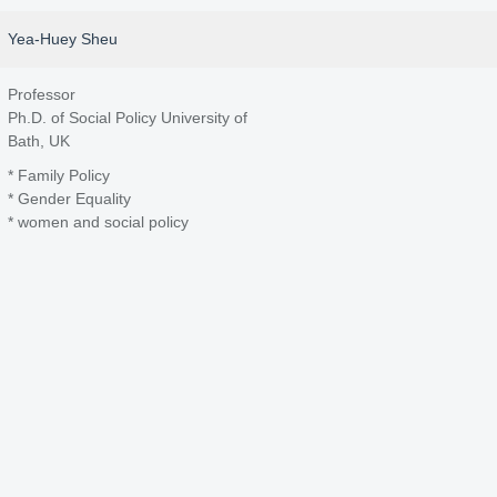
Yea-Huey Sheu
Professor
Ph.D. of Social Policy University of
Bath, UK
* Family Policy
* Gender Equality
* women and social policy