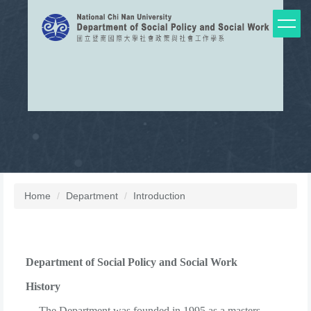
Jump
to
the
main
content
block
Home
Department
Introduction
Department of Social Policy and Social Work
History
The Department was founded in 1995 as a masters