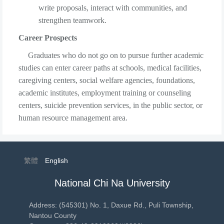
write proposals, interact with communities, and
strengthen teamwork.
Career Prospects
Graduates who do not go on to pursue further academic
studies can enter career paths at schools, medical facilities,
caregiving centers, social welfare agencies, foundations,
academic institutes, employment training or counseling
centers, suicide prevention services, in the public sector, or
human resource management area.
繁體
English
National Chi Na University
Address: (545301) No. 1, Daxue Rd., Puli Township,
Nantou County