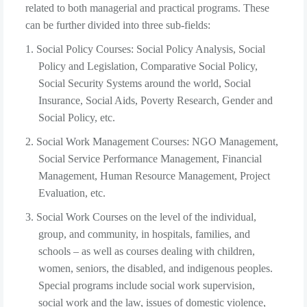
related to both managerial and practical programs. These
can be further divided into three sub-fields:
1. Social Policy Courses: Social Policy Analysis, Social
Policy and Legislation, Comparative Social Policy,
Social Security Systems around the world, Social
Insurance, Social Aids, Poverty Research, Gender and
Social Policy, etc.
2. Social Work Management Courses: NGO Management,
Social Service Performance Management, Financial
Management, Human Resource Management, Project
Evaluation, etc.
3. Social Work Courses on the level of the individual,
group, and community, in hospitals, families, and
schools – as well as courses dealing with children,
women, seniors, the disabled, and indigenous peoples.
Special programs include social work supervision,
social work and the law, issues of domestic violence,