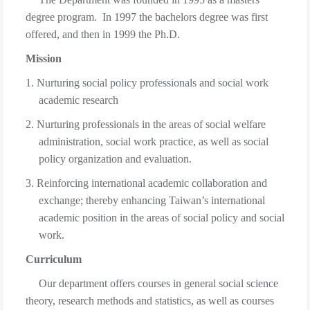
degree program. In 1997 the bachelors degree was first
offered, and then in 1999 the Ph.D.
Mission
1. Nurturing social policy professionals and social work
academic research
2. Nurturing professionals in the areas of social welfare
administration, social work practice, as well as social
policy organization and evaluation.
3. Reinforcing international academic collaboration and
exchange; thereby enhancing Taiwan’s international
academic position in the areas of social policy and social
work.
Curriculum
Our department offers courses in general social science
theory, research methods and statistics, as well as courses