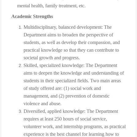
mental health, family treatment, etc.
Academic Strengths
Multidisciplinary, balanced development: The
Department aims to broaden the perspective of
students, as well as develop their compassion, and
practical knowledge so that they can contribute to
societal growth and progress.
Skilled, specialized knowledge: The Department
aims to deepen the knowledge and understanding of
students in their specialized fields. Two main areas
of study offered are: (1) social work and
management, and (2) prevention of domestic
violence and abuse.
Diversified, applied knowledge: The Department
requires at least 250 hours of social service,
volunteer work, and internship programs, as practical
experience is the best channel for learning how to